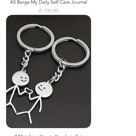
A5 Beige My Daily Self Care Journal
Price
R 190,00