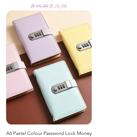
Regular Price
Sale Price
R 95,00
R 76,00
A6 Pastel Colour Password Lock Money