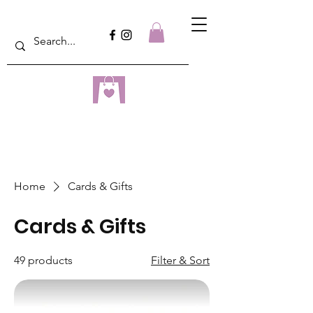
dreampulseza
ONLINE STORE
Home
Cards & Gifts
Cards & Gifts
49 products
Filter & Sort