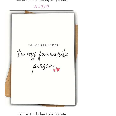
Price
R 40,00
Happy Birthday Card White