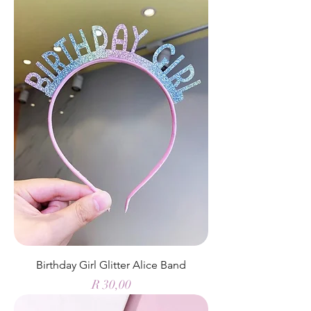
Birthday Girl Glitter Alice Band
Price
R 30,00