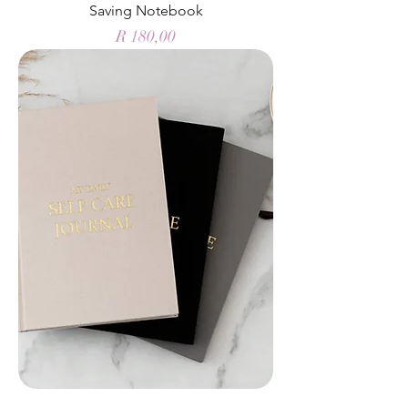
Saving Notebook
Price
R 180,00