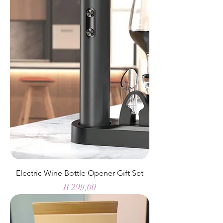
Electric Wine Bottle Opener Gift Set
Price
R 299,00