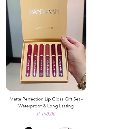
Matte Perfection Lip Gloss Gift Set -
Waterproof & Long Lasting
Price
R 190,00