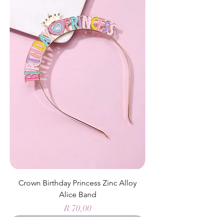
Crown Birthday Princess Zinc Alloy
Alice Band
Price
R 70,00