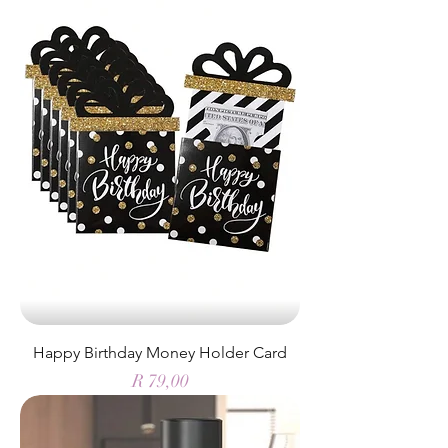
Happy Birthday Money Holder Card
Price
R 79,00