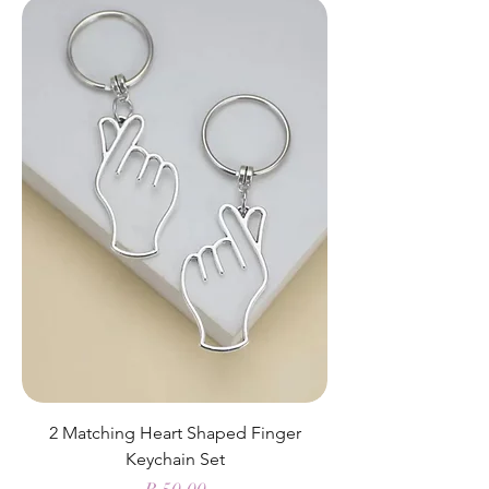
2 Matching Heart Shaped Finger
Keychain Set
Price