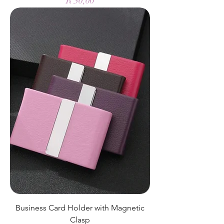
R 50,00
Business Card Holder with Magnetic
Clasp