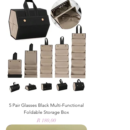
5 Pair Glasses Black Multi-Functional
Foldable Storage Box
Price
R 180,00