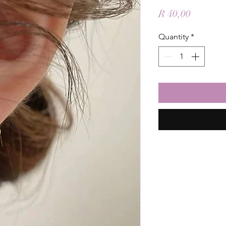
Price
R 40,00
Quantity
*