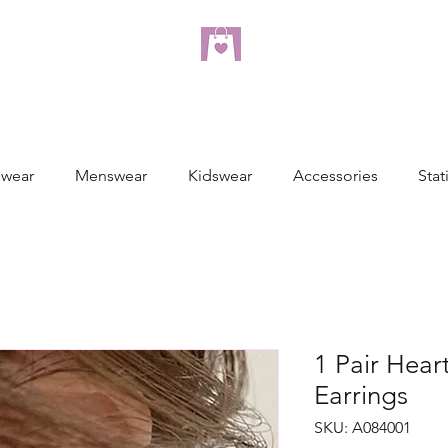
dreampulseza
ONLINE STORE
wear
Menswear
Kidswear
Accessories
Stat
1 Pair Hear
Earrings
SKU: A084001