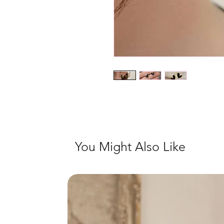
You Might Also Like