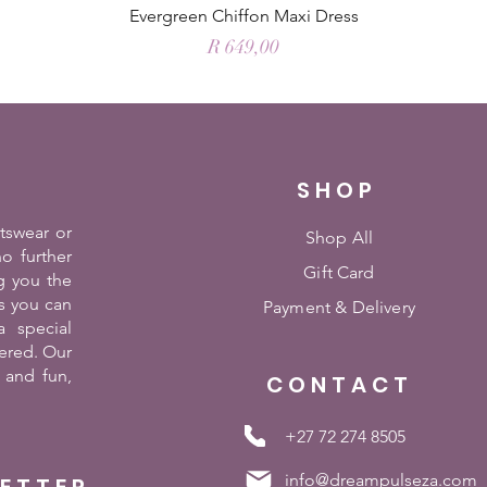
Evergreen Chiffon Maxi Dress
Price
R 649,00
SHOP
rtswear or
Shop All
o further
Gift Card
g you the
es you can
Payment &
Delivery
 special
ered. Our
 and fun,
CONTACT
+27 72 274 8505
info@dreampulseza.com