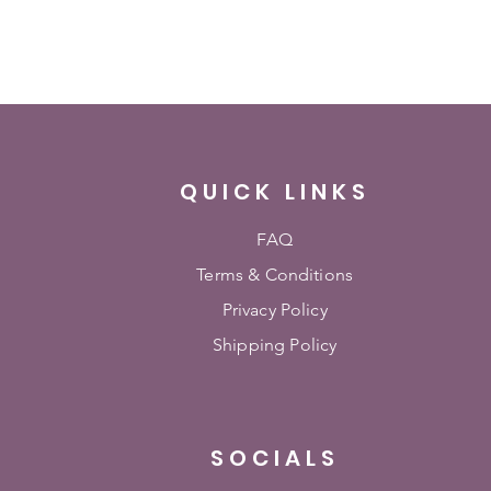
QUICK LINKS
FAQ
Terms & Conditions
Privacy Policy
Shipping Policy
SOCIALS