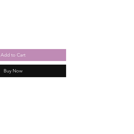
Add to Cart
Buy Now