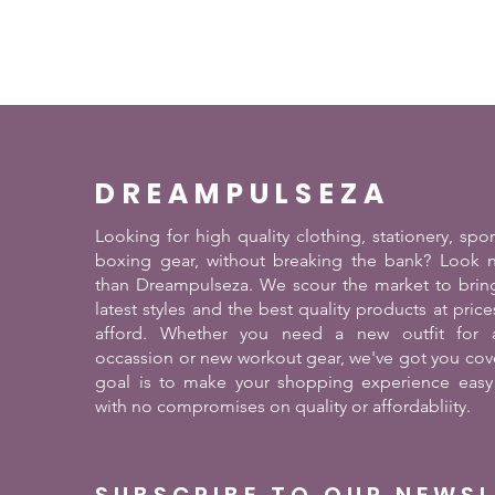
DREAMPULSEZA
Looking for high quality clothing, stationery, spo
boxing gear, without breaking the bank? Look n
than Dreampulseza. We scour the market to brin
latest styles and the best quality products at pric
afford. Whether you need a new outfit for a
occassion or new workout gear, we've got you cov
goal is to make your shopping experience easy
with no compromises on quality or affordabliity.