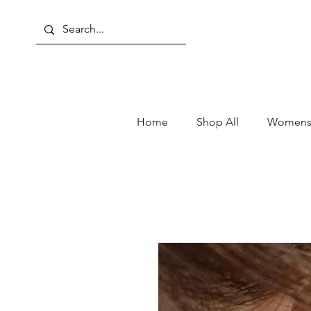
Home
Shop All
Womens