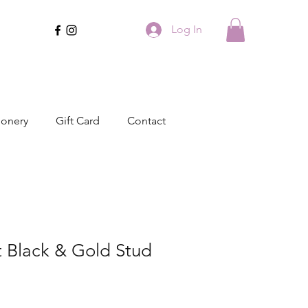
Log In
ionery
Gift Card
Contact
t Black & Gold Stud