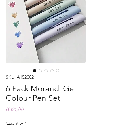
SKU: A152002
6 Pack Morandi Gel
Colour Pen Set
Price
R 65,00
Quantity
*