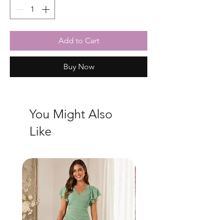
Add to Cart
Buy Now
You Might Also
Like