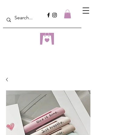
dreampulseza
ONLINE STORE