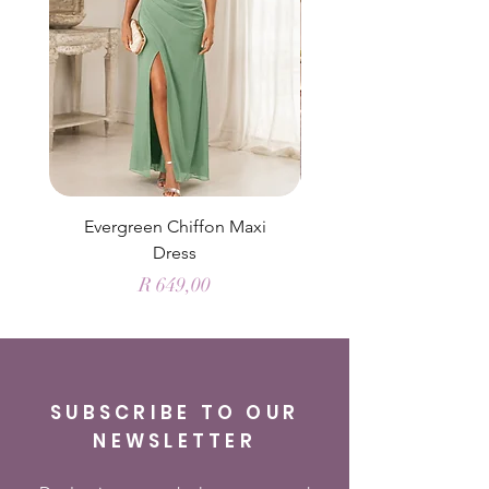
Evergreen Chiffon Maxi
Elysian Blue Sky Sati
Dress
Price
R 649,00
SUBSCRIBE TO OUR
NEWSLETTER