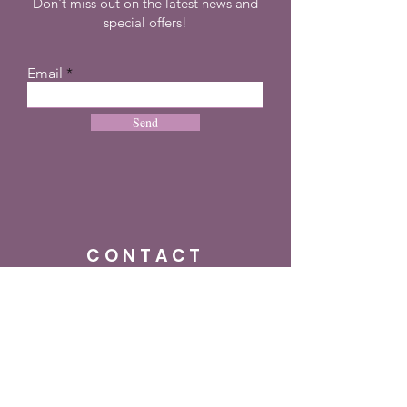
Don't miss out on the latest news and
special offers!
Email
Send
CONTACT
+27 72 274 8505
info@dreampulseza.co
m
Plot 21, 660 3rd
Road