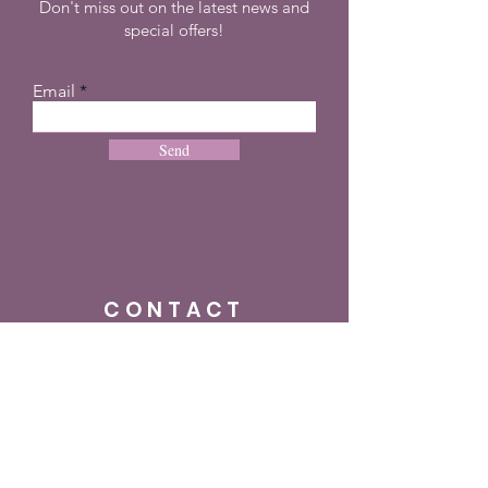
Don't miss out on the latest news and
special offers!
Email
Send
CONTACT
+27 72 274 8505
info@dreampulseza.co
m
Plot 21, 660 3rd
Road