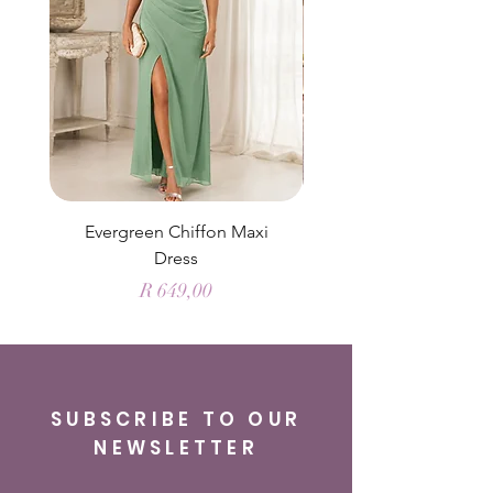
Evergreen Chiffon Maxi
Elysian Blue Sky Sati
Dress
Price
R 649,00
SUBSCRIBE TO OUR
NEWSLETTER