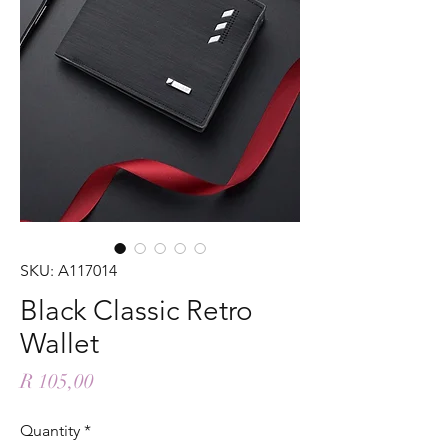
SKU: A117014
Black Classic Retro
Wallet
Price
R 105,00
Quantity
*