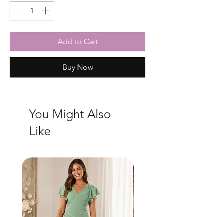
Add to Cart
Buy Now
You Might Also
Like