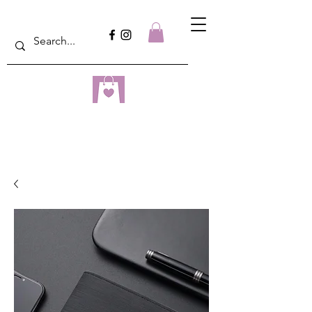
dreampulseza
ONLINE STORE