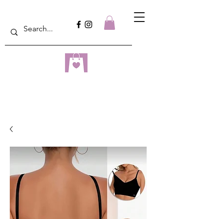
dreampulseza
ONLINE STORE