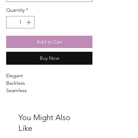
Quantity
*
Add to Cart
Buy Now
Elegant
Backless
Seamless
You Might Also
Like