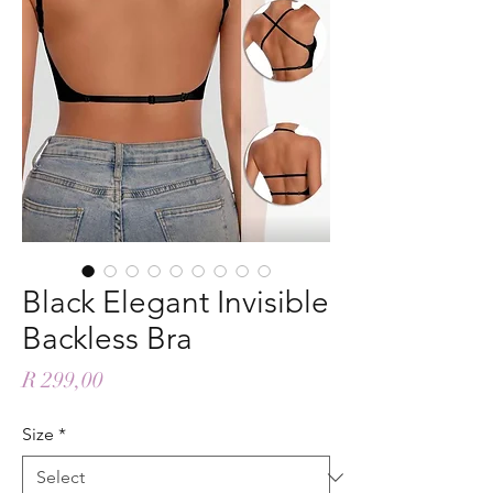
Black Elegant Invisible
Backless Bra
Price
R 299,00
Size
*