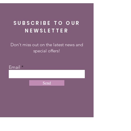
SUBSCRIBE TO OUR
NEWSLETTER
Don't miss out on the latest news and
special offers!
Email
Send
CONTACT