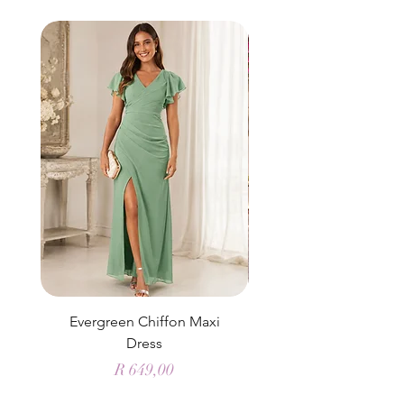
Evergreen Chiffon Maxi
Elysian Blue Sky Sati
Dress
Price
R 649,00