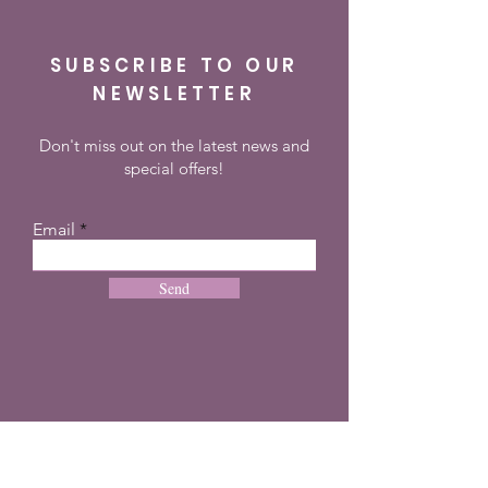
SUBSCRIBE TO OUR
NEWSLETTER
Don't miss out on the latest news and
special offers!
Email
Send
CONTACT