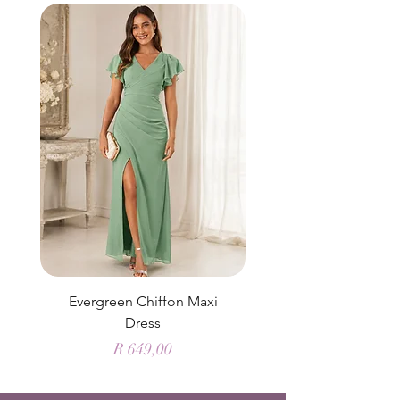
Evergreen Chiffon Maxi
Elysian Blue Sky Sati
Dress
Price
R 649,00