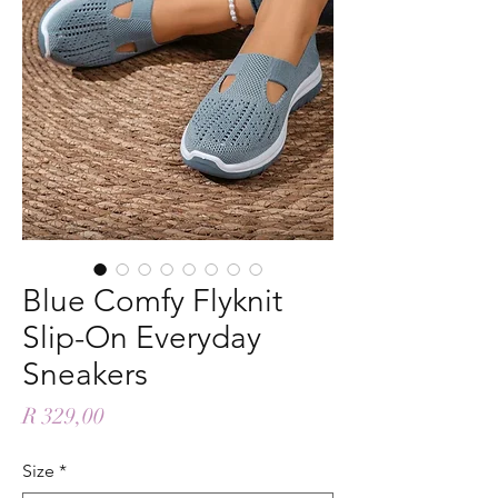
Blue Comfy Flyknit
Slip-On Everyday
Sneakers
Price
R 329,00
Size
*