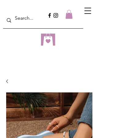
dreampulseza
ONLINE STORE