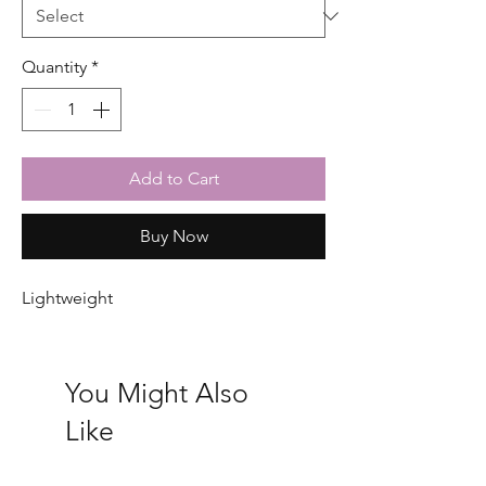
Quantity
*
Add to Cart
Buy Now
Lightweight
You Might Also
Like