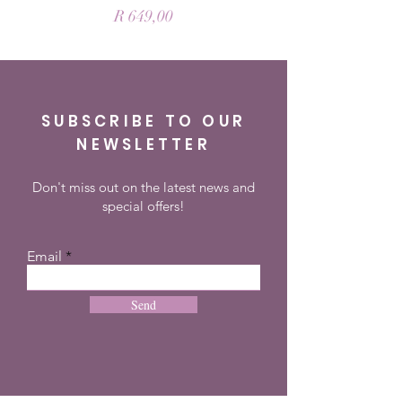
Price
R 649,00
SUBSCRIBE TO OUR
NEWSLETTER
Don't miss out on the latest news and
special offers!
Email
Send