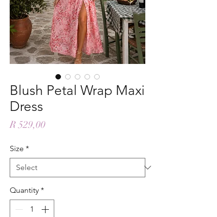
Blush Petal Wrap Maxi
Dress
Price
R 529,00
Size
*
Quantity
*