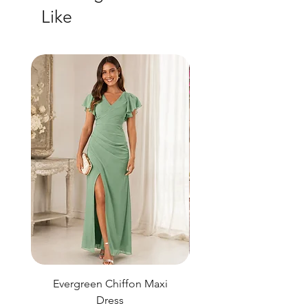
Like
Evergreen Chiffon Maxi
Elysian Blue Sky Sati
Dress