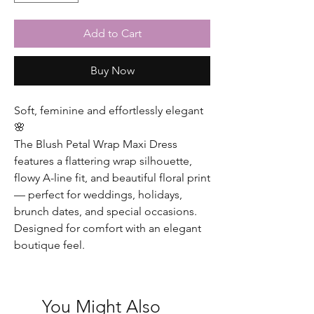
Add to Cart
Buy Now
Soft, feminine and effortlessly elegant
🌸
The Blush Petal Wrap Maxi Dress
features a flattering wrap silhouette,
flowy A-line fit, and beautiful floral print
— perfect for weddings, holidays,
brunch dates, and special occasions.
Designed for comfort with an elegant
boutique feel.
You Might Also