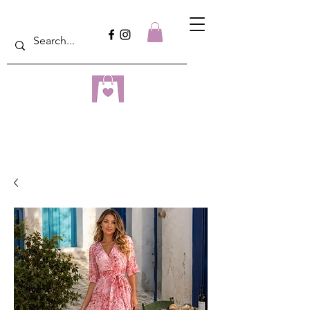
dreampulseza
ONLINE STORE