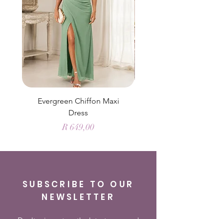
Evergreen Chiffon Maxi
Elysian Blue Sky Sati
Dress
Price
R 649,00
SUBSCRIBE TO OUR
NEWSLETTER