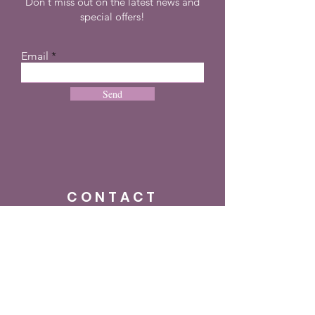
Don't miss out on the latest news and
special offers!
Email
Send
CONTACT
+27 72 274 8505
info@dreampulseza.co
m
Plot 21, 660 3rd
Road