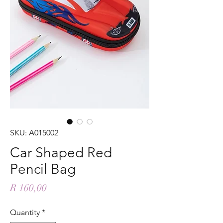
SKU: A015002
Car Shaped Red
Pencil Bag
Price
R 160,00
Quantity
*