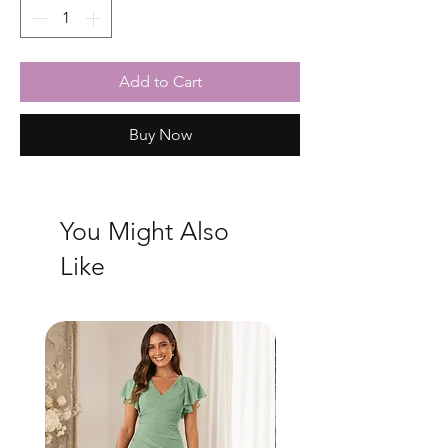
Add to Cart
Buy Now
You Might Also
Like