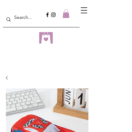
dreampulseza
ONLINE STORE