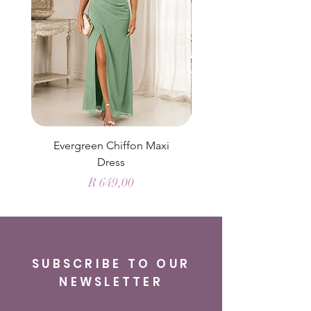
Evergreen Chiffon Maxi
Elysian Blue Sky Sati
Dress
Price
R 649,00
SUBSCRIBE TO OUR
NEWSLETTER