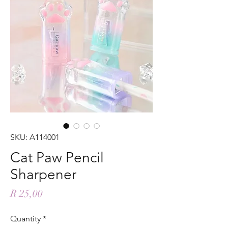
SKU: A114001
Cat Paw Pencil
Sharpener
Price
R 25,00
Quantity
*