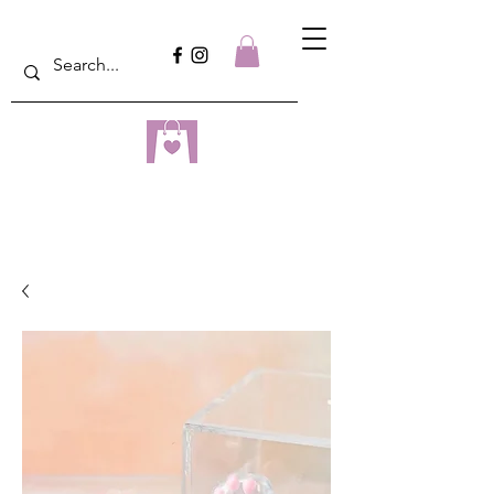
dreampulseza
ONLINE STORE