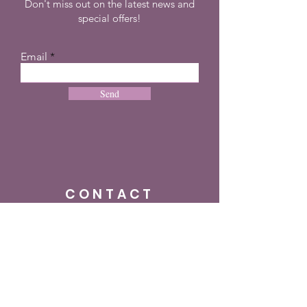
Don't miss out on the latest news and
special offers!
Email
Send
CONTACT
+27 72 274 8505
info@dreampulseza.co
m
Plot 21, 660 3rd
Road