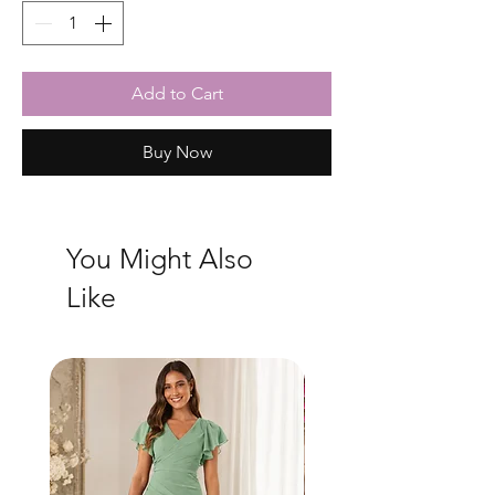
Add to Cart
Buy Now
You Might Also
Like