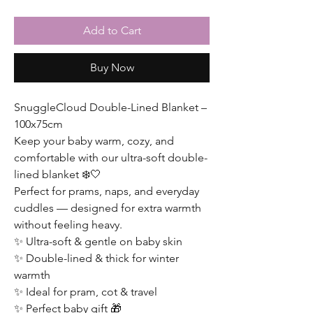
Add to Cart
Buy Now
SnuggleCloud Double-Lined Blanket –
100x75cm
Keep your baby warm, cozy, and
comfortable with our ultra-soft double-
lined blanket ❄️🤍
Perfect for prams, naps, and everyday
cuddles — designed for extra warmth
without feeling heavy.
✨ Ultra-soft & gentle on baby skin
✨ Double-lined & thick for winter
warmth
✨ Ideal for pram, cot & travel
✨ Perfect baby gift 🎁