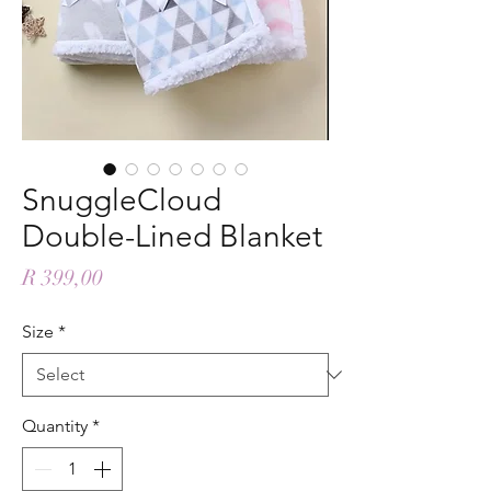
SnuggleCloud
Double-Lined Blanket
Price
R 399,00
Size
*
Quantity
*