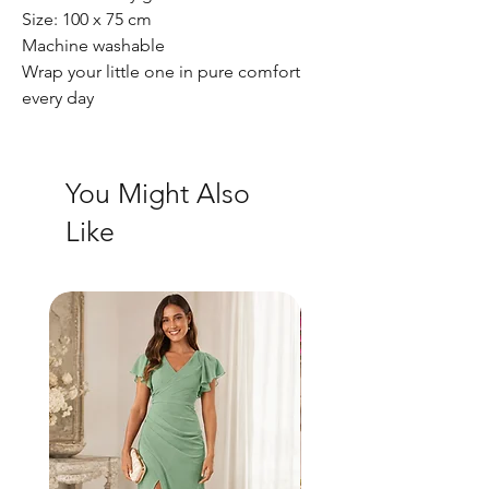
Size: 100 x 75 cm
Machine washable
Wrap your little one in pure comfort
every day
You Might Also
Like