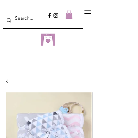
dreampulseza
ONLINE STORE