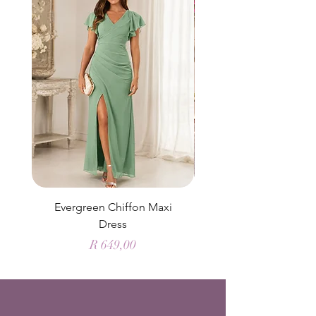
Evergreen Chiffon Maxi
Elysian Blue Sky Sati
Dress
Price
R 649,00