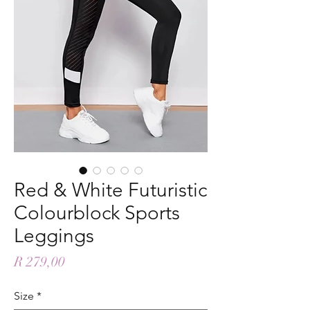
Red & White Futuristic
Colourblock Sports
Leggings
Price
R 279,00
Size
*