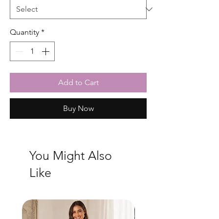
Quantity
*
Add to Cart
Buy Now
You Might Also
Like