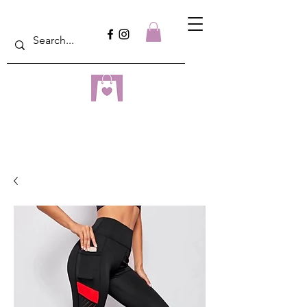
dreampulseza
ONLINE STORE