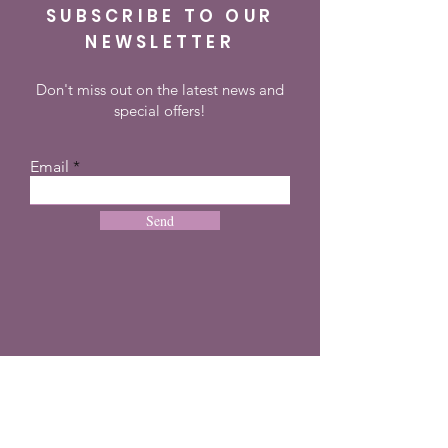
SUBSCRIBE TO OUR
NEWSLETTER
Don't miss out on the latest news and
special offers!
Email
Send
CONTACT
+27 72 274 8505