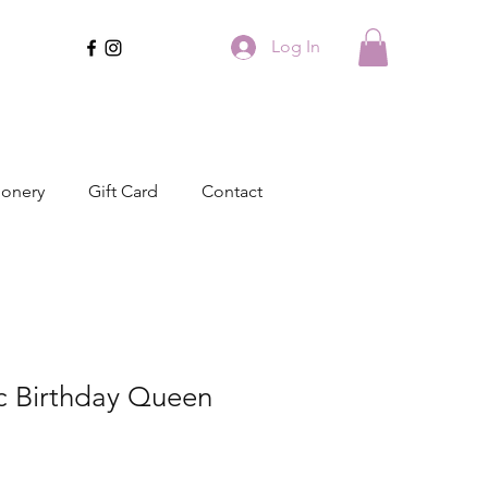
Log In
ionery
Gift Card
Contact
ic Birthday Queen