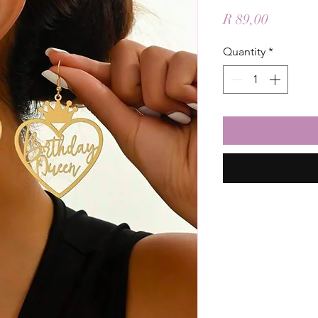
Price
R 89,00
Quantity
*