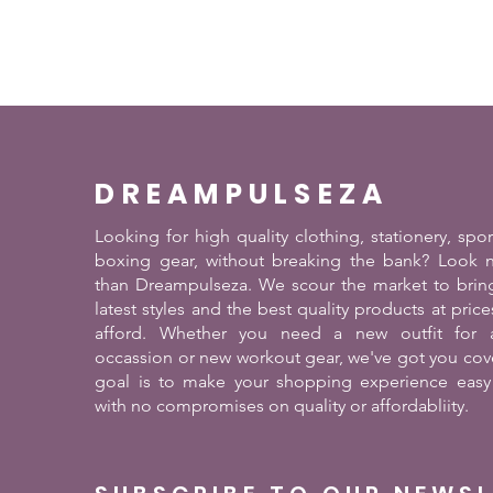
DREAMPULSEZA
Looking for high quality clothing, stationery, spo
boxing gear, without breaking the bank? Look n
than Dreampulseza. We scour the market to brin
latest styles and the best quality products at pric
afford. Whether you need a new outfit for a
occassion or new workout gear, we've got you cov
goal is to make your shopping experience easy
with no compromises on quality or affordabliity.