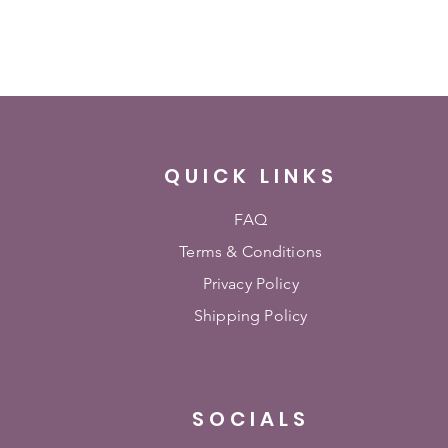
QUICK LINKS
FAQ
Terms & Conditions
Privacy Policy
Shipping Policy
SOCIALS