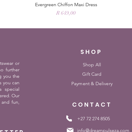
Evergreen Chiffon Maxi Dress
Price
R 649,00
SHOP
rtswear or
Shop All
o further
Gift Card
g you the
es you can
Payment &
Delivery
 special
ered. Our
 and fun,
CONTACT
+27 72 274 8505
info@dreampulseza.com