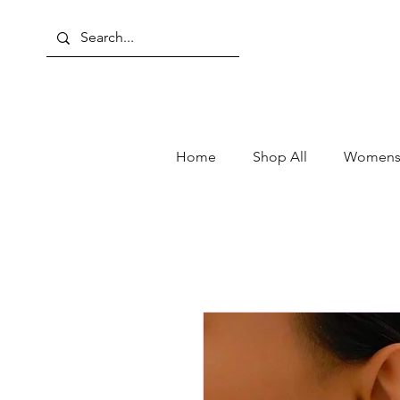
Home
Shop All
Womens