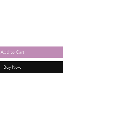
Add to Cart
Buy Now