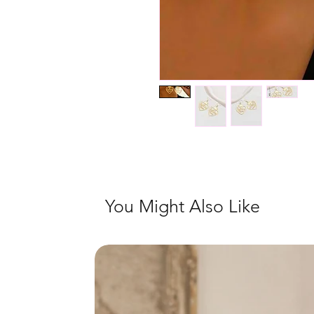
You Might Also Like