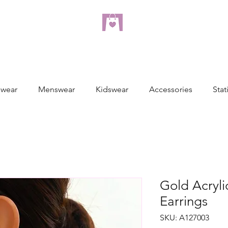
dreampulseza
ONLINE STORE
wear
Menswear
Kidswear
Accessories
Stat
Gold Acryl
Earrings
SKU: A127003