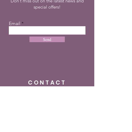
Don't miss out on the latest news and
special offers!
Email
Send
CONTACT
+27 72 274 8505
info@dreampulseza.co
m
Plot 21, 660 3rd
Road