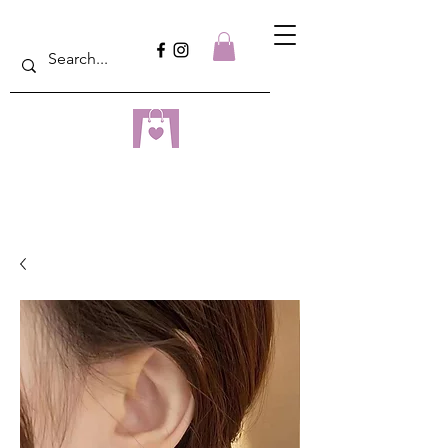
dreampulseza
ONLINE STORE