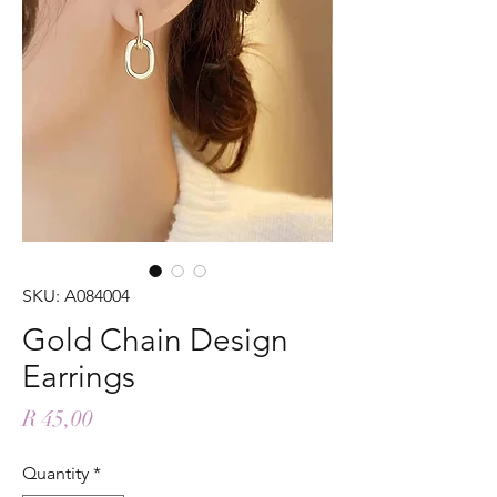
SKU: A084004
Gold Chain Design
Earrings
Price
R 45,00
Quantity
*