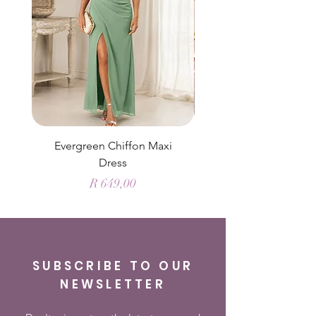
Evergreen Chiffon Maxi
Elysian Blue Sky Sati
Dress
Price
R 649,00
SUBSCRIBE TO OUR
NEWSLETTER