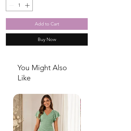
Add to Cart
Buy Now
You Might Also
Like