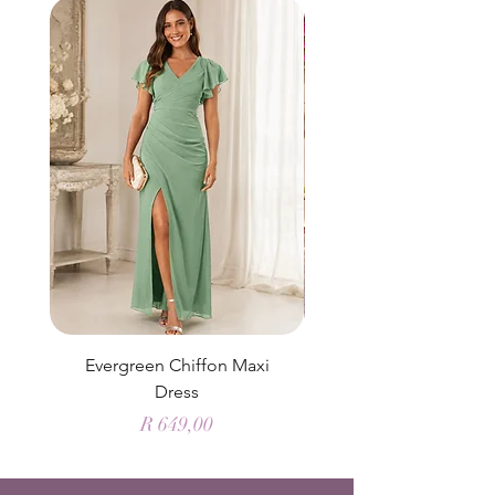
Evergreen Chiffon Maxi
Elysian Blue Sky Sati
Dress
Price
R 649,00