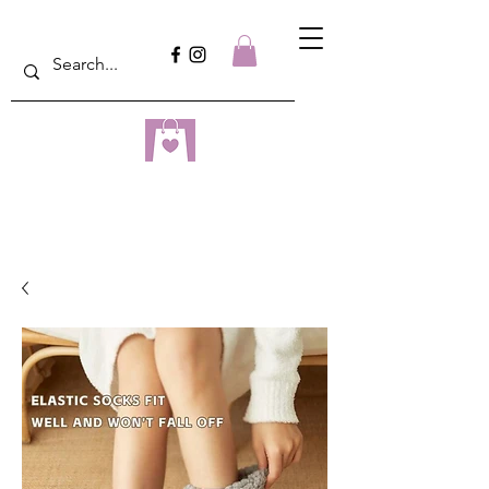
dreampulseza
ONLINE STORE