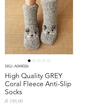
SKU: A044026
High Quality GREY
Coral Fleece Anti-Slip
Socks
Price
R 199,00