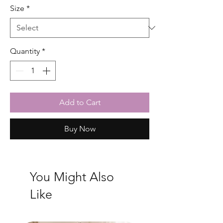
Size
*
Quantity
*
Add to Cart
Buy Now
You Might Also
Like