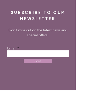
SUBSCRIBE TO OUR
NEWSLETTER
Don't miss out on the latest news and
special offers!
Email
Send
CONTACT