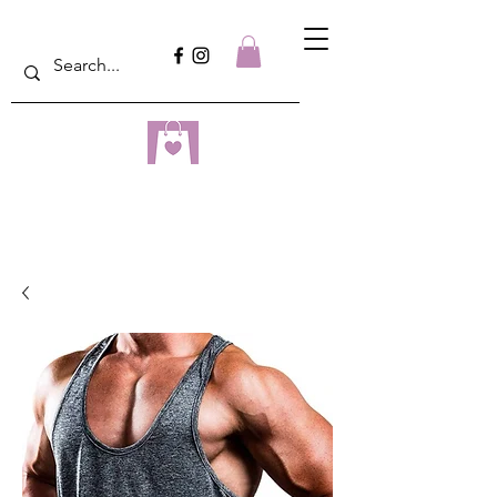
dreampulseza
ONLINE STORE