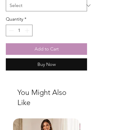
Quantity
*
Add to Cart
Buy Now
You Might Also
Like