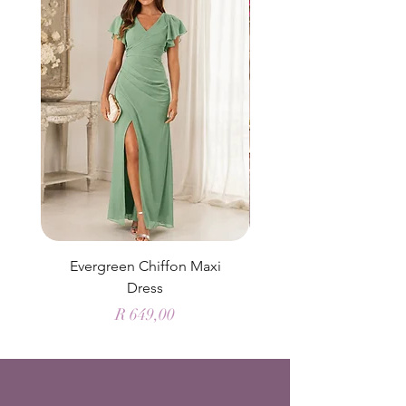
Evergreen Chiffon Maxi
Elysian Blue Sky Sati
Dress
Price
R 649,00