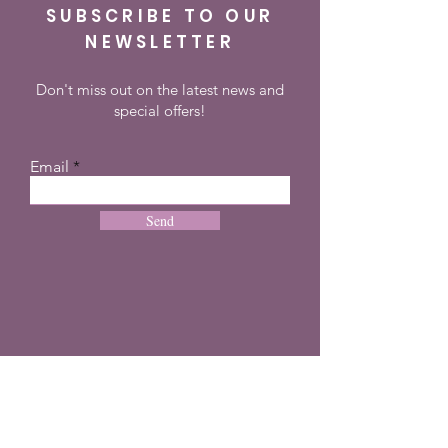
SUBSCRIBE TO OUR
NEWSLETTER
Don't miss out on the latest news and
special offers!
Email
Send
CONTACT
+27 72 274 8505