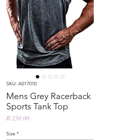
SKU: A017010
Mens Grey Racerback
Sports Tank Top
Price
R 250,00
Size
*