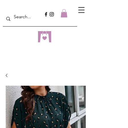
dreampulseza
ONLINE STORE