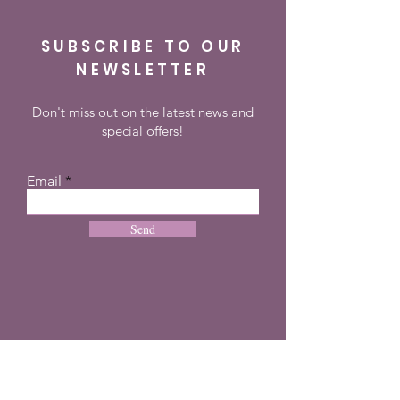
SUBSCRIBE TO OUR
NEWSLETTER
Don't miss out on the latest news and
special offers!
Email
Send
CONTACT