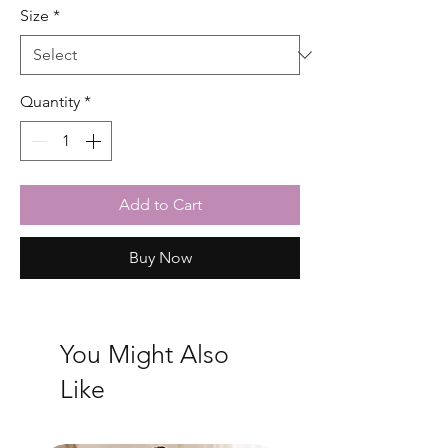
Size
*
Quantity
*
Add to Cart
Buy Now
You Might Also
Like