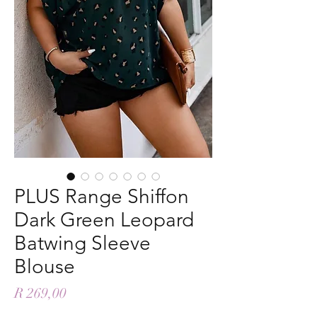
PLUS Range Shiffon
Dark Green Leopard
Batwing Sleeve
Blouse
Price
R 269,00