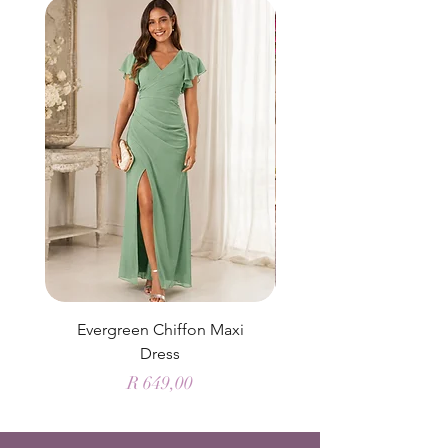
Evergreen Chiffon Maxi
Elysian Blue Sky Sati
Dress
Price
R 649,00