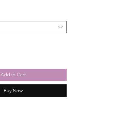
Add to Cart
Buy Now