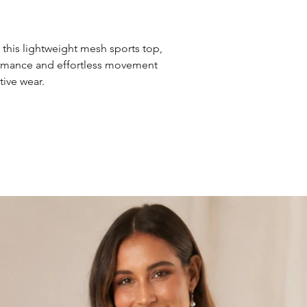
 this lightweight mesh sports top,
ormance and effortless movement
tive wear.