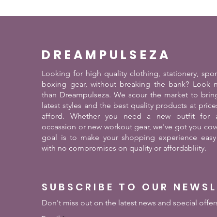
DREAMPULSEZA
Looking for high quality clothing, stationery, spo
boxing gear, without breaking the bank? Look n
than Dreampulseza. We scour the market to brin
latest styles and the best quality products at pric
afford. Whether you need a new outfit for a
occassion or new workout gear, we've got you cov
goal is to make your shopping experience easy
with no compromises on quality or affordabliity.
SUBSCRIBE TO OUR NEWS
Don't miss out on the latest news and special offer