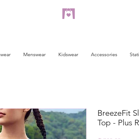
dreampulseza
ONLINE STORE
wear
Menswear
Kidswear
Accessories
Stat
BreezeFit S
Top - Plus 