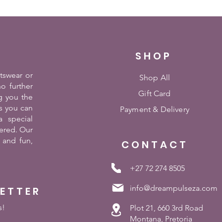
SHOP
rtswear or
Shop All
o further
Gift Card
g you the
es you can
Payment &
Delivery
 special
ered. Our
 and fun,
CONTACT
+27 72 274 8505
info@dreampulseza.com
LETTER
s!
Plot 21, 660 3rd Road
Montana, Pretoria