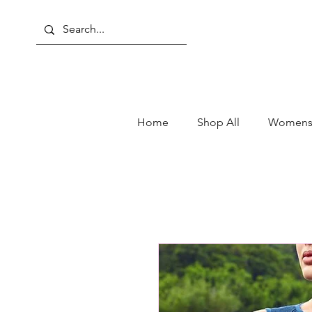
Home
Shop All
Womens