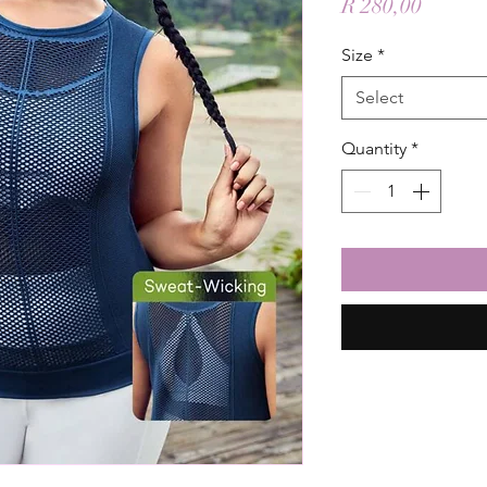
Price
R 280,00
Size
*
Select
Quantity
*