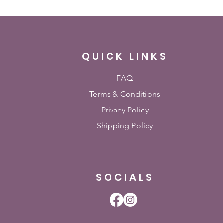
QUICK LINKS
FAQ
Terms & Conditions
Privacy Policy
Shipping Policy
SOCIALS