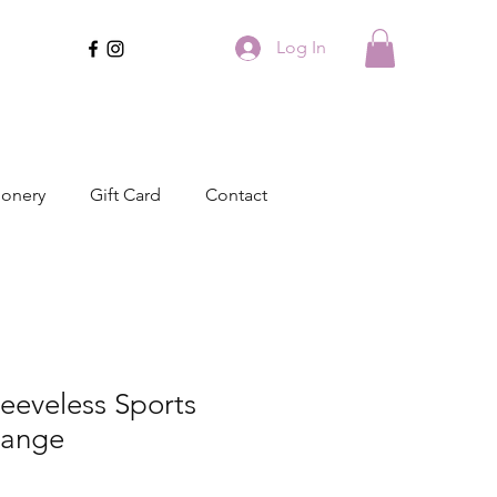
Log In
ionery
Gift Card
Contact
leeveless Sports
Range