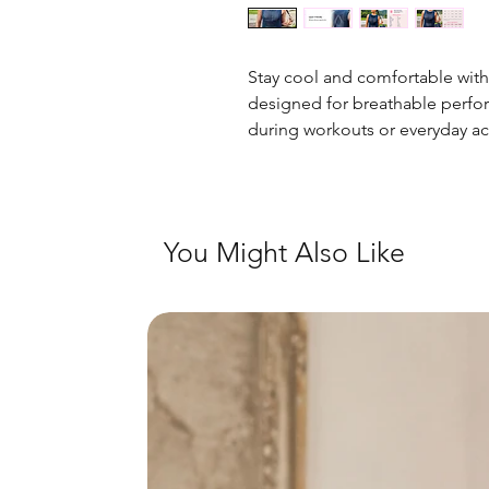
Stay cool and comfortable with
designed for breathable perf
during workouts or everyday ac
You Might Also Like