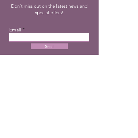
Don't miss out on the latest news and
special offers!
Email
Send
CONTACT
+27 72 274 8505
info@dreampulseza.co
m
Plot 21, 660 3rd