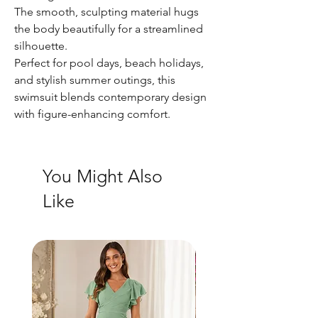
The smooth, sculpting material hugs
the body beautifully for a streamlined
silhouette.
Perfect for pool days, beach holidays,
and stylish summer outings, this
swimsuit blends contemporary design
with figure-enhancing comfort.
You Might Also
Like