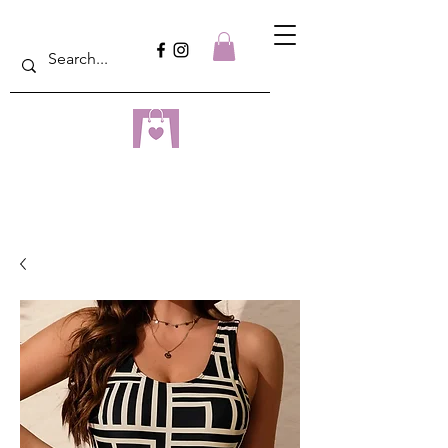
dreampulseza
ONLINE STORE