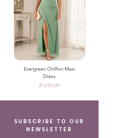
Evergreen Chiffon Maxi
Elysian Blue Sky Sati
Dress
Price
R 649,00
SUBSCRIBE TO OUR
NEWSLETTER