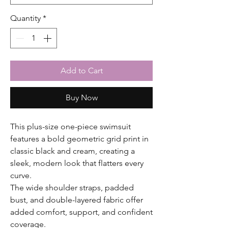
Quantity
*
Add to Cart
Buy Now
This plus-size one-piece swimsuit
features a bold geometric grid print in
classic black and cream, creating a
sleek, modern look that flatters every
curve.
The wide shoulder straps, padded
bust, and double-layered fabric offer
added comfort, support, and confident
coverage.