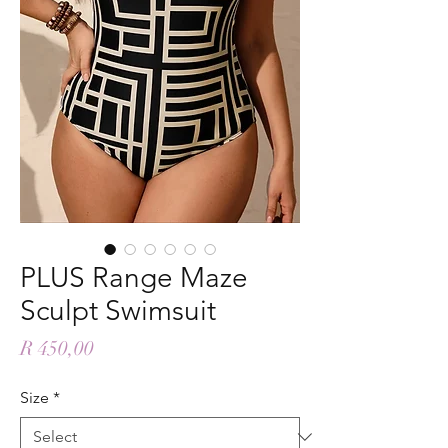
PLUS Range Maze
Sculpt Swimsuit
Price
R 450,00
Size
*