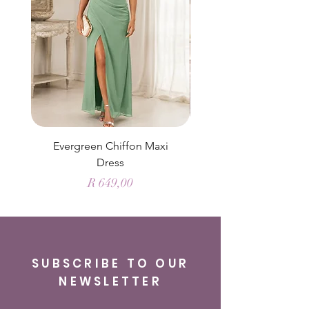
Evergreen Chiffon Maxi
Elysian Blue Sky Sati
Dress
Price
R 649,00
SUBSCRIBE TO OUR
NEWSLETTER