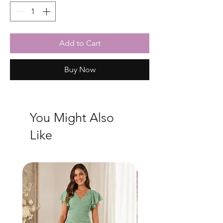
Add to Cart
Buy Now
You Might Also
Like