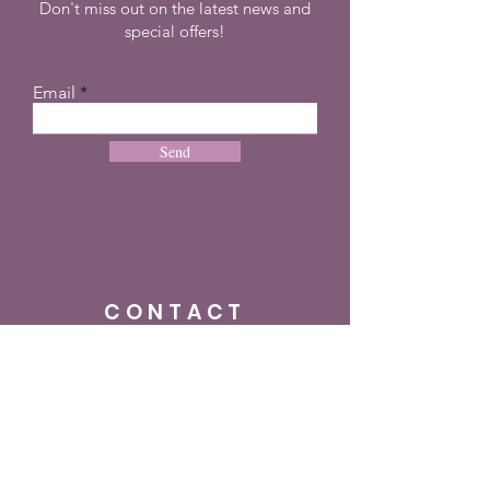
Don't miss out on the latest news and
special offers!
Email
Send
CONTACT
+27 72 274 8505
info@dreampulseza.co
m
Plot 21, 660 3rd
Road