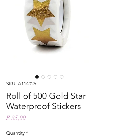
SKU: A114026
Roll of 500 Gold Star
Waterproof Stickers
Price
R 35,00
Quantity
*