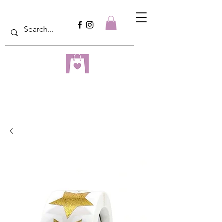
dreampulseza
ONLINE STORE