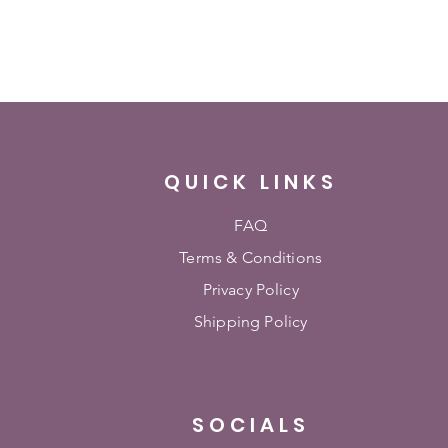
QUICK LINKS
FAQ
Terms & Conditions
Privacy Policy
Shipping Policy
SOCIALS