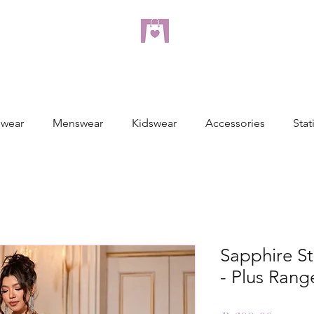
dreampulseza
ONLINE STORE
wear
Menswear
Kidswear
Accessories
Stat
Sapphire St
- Plus Rang