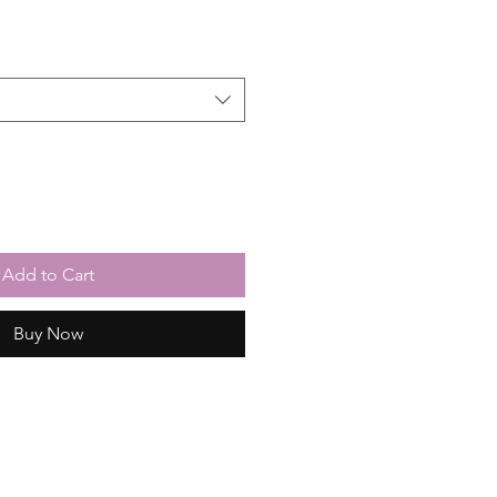
Add to Cart
Buy Now