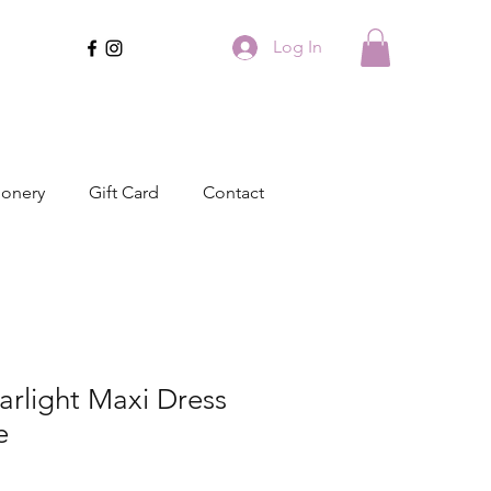
Log In
ionery
Gift Card
Contact
arlight Maxi Dress
e