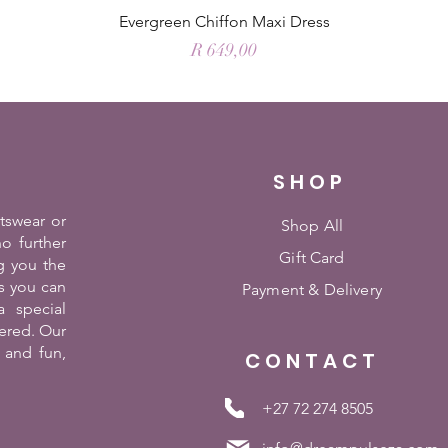
Evergreen Chiffon Maxi Dress
Price
R 649,00
SHOP
rtswear or
Shop All
o further
Gift Card
g you the
es you can
Payment &
Delivery
 special
ered. Our
 and fun,
CONTACT
+27 72 274 8505