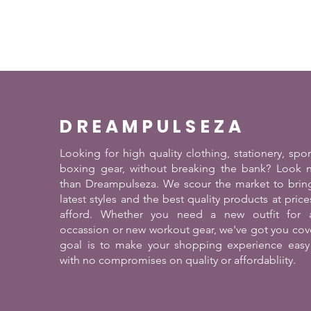
DREAMPULSEZA
Looking for high quality clothing, stationery, spo
boxing gear, without breaking the bank? Look n
than Dreampulseza. We scour the market to brin
latest styles and the best quality products at pric
afford. Whether you need a new outfit for a
occassion or new workout gear, we've got you cov
goal is to make your shopping experience easy
with no compromises on quality or affordabliity.