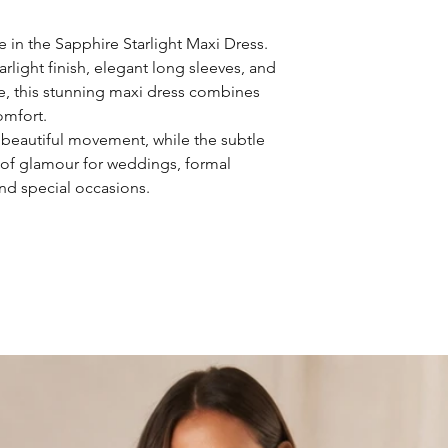
 in the Sapphire Starlight Maxi Dress.
light finish, elegant long sleeves, and
tte, this stunning maxi dress combines
omfort.
s beautiful movement, while the subtle
 of glamour for weddings, formal
and special occasions.