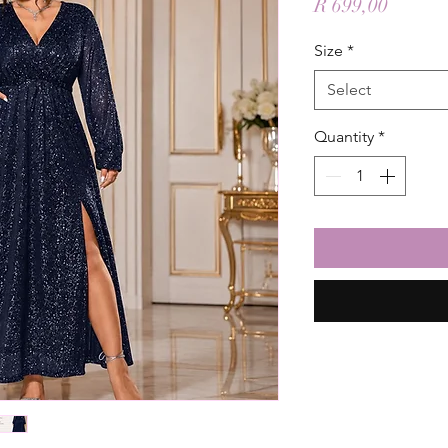
Price
R 699,00
Size
*
Select
Quantity
*