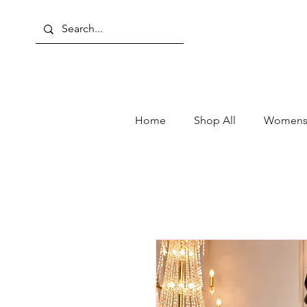
Home
Shop All
Womens