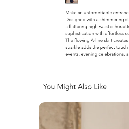
Make an unforgettable entrance
Designed with a shimmering star
a flattering high-waist silhoue
sophistication with effortless c
The flowing A-line skirt create
sparkle adds the perfect touch
events, evening celebrations, 
You Might Also Like