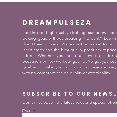
DREAMPULSEZA
Looking for high quality clothing, stationery, spo
boxing gear, without breaking the bank? Look n
than Dreampulseza. We scour the market to brin
latest styles and the best quality products at pric
afford. Whether you need a new outfit for a
occassion or new workout gear, we've got you cov
goal is to make your shopping experience easy
with no compromises on quality or affordabliity.
SUBSCRIBE TO OUR NEWS
Don't miss out on the latest news and special offer
Email