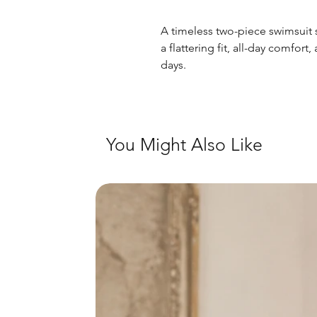
A timeless two-piece swimsuit s
a flattering fit, all-day comfort
days.
You Might Also Like