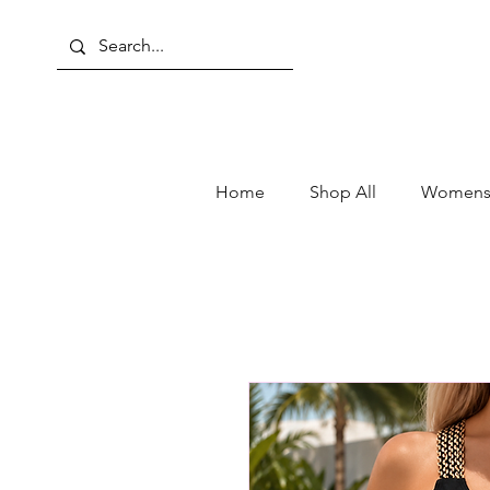
Home
Shop All
Womens