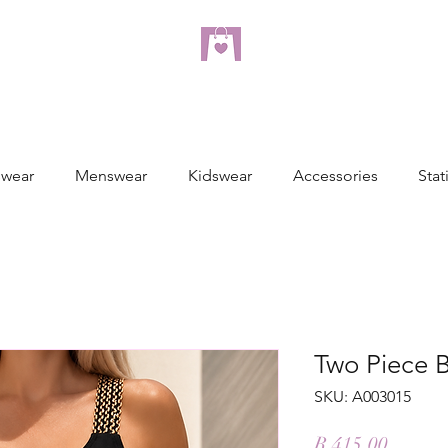
dreampulseza
ONLINE STORE
wear
Menswear
Kidswear
Accessories
Stat
Two Piece B
SKU: A003015
Price
R 415,00