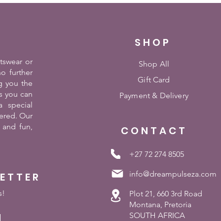
SHOP
rtswear or
Shop All
o further
Gift Card
g you the
es you can
Payment &
Delivery
 special
ered. Our
 and fun,
CONTACT
+27 72 274 8505
info@dreampulseza.com
LETTER
s!
Plot 21, 660 3rd Road
Montana, Pretoria
SOUTH AFRICA