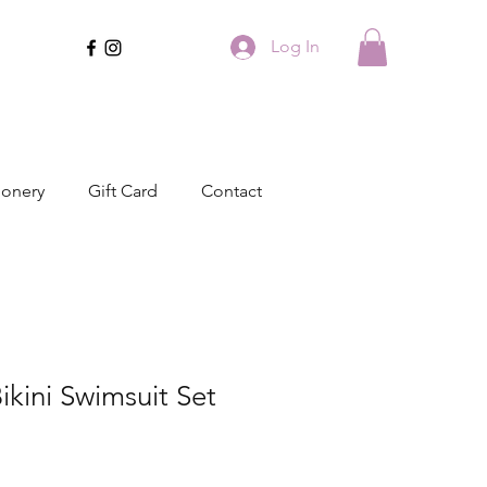
Log In
ionery
Gift Card
Contact
ikini Swimsuit Set