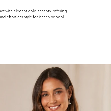
et with elegant gold accents, offering
, and effortless style for beach or pool