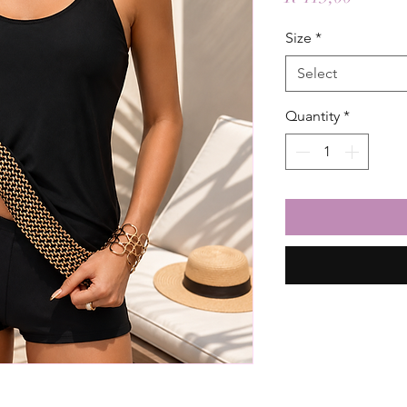
Size
*
Select
Quantity
*