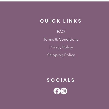
QUICK LINKS
FAQ
Terms & Conditions
Privacy Policy
Shipping Policy
SOCIALS