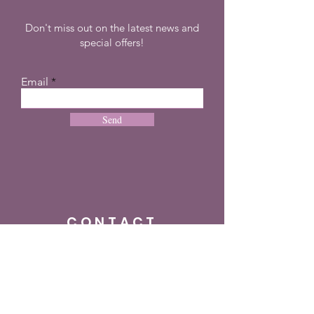
Don't miss out on the latest news and
special offers!
Email
Send
CONTACT
+27 72 274 8505
info@dreampulseza.co
m