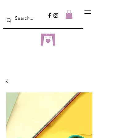
dreampulseza
ONLINE STORE