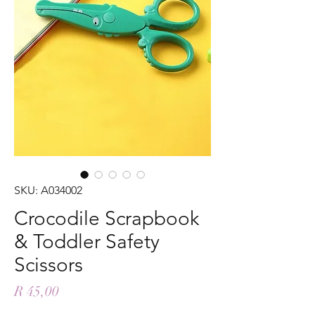
SKU: A034002
Crocodile Scrapbook
& Toddler Safety
Scissors
Price
R 45,00