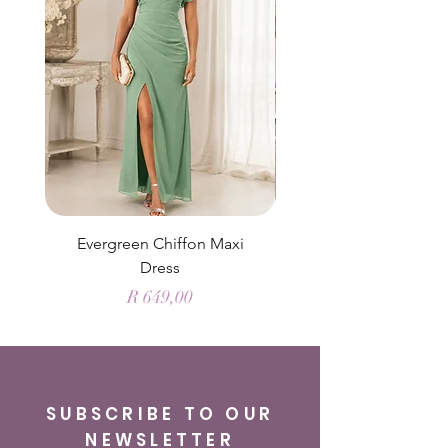
Evergreen Chiffon Maxi
Elysian Blue Sky Sati
Dress
Price
R 649,00
SUBSCRIBE TO OUR
NEWSLETTER