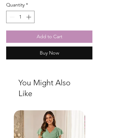
Quantity
*
Add to Cart
Buy Now
You Might Also
Like