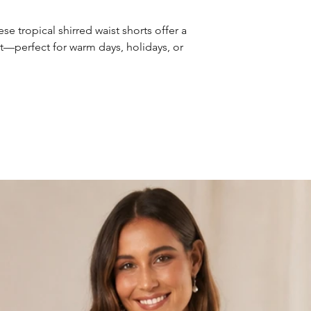
e tropical shirred waist shorts offer a
ort—perfect for warm days, holidays, or