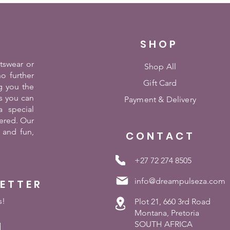
SHOP
rtswear or
Shop All
o further
Gift Card
g you the
es you can
Payment &
Delivery
 special
ered. Our
 and fun,
CONTACT
+27 72 274 8505
info@dreampulseza.com
LETTER
s!
Plot 21, 660 3rd Road
Montana, Pretoria
SOUTH AFRICA