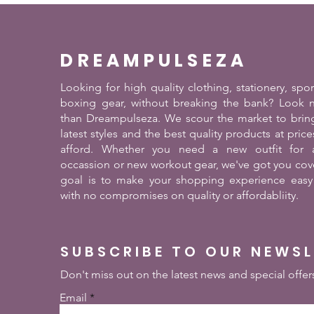
DREAMPULSEZA
Looking for high quality clothing, stationery, spo
boxing gear, without breaking the bank? Look n
than Dreampulseza. We scour the market to brin
latest styles and the best quality products at pric
afford. Whether you need a new outfit for a
occassion or new workout gear, we've got you cov
goal is to make your shopping experience easy
with no compromises on quality or affordabliity.
SUBSCRIBE TO OUR NEWS
Don't miss out on the latest news and special offer
Email