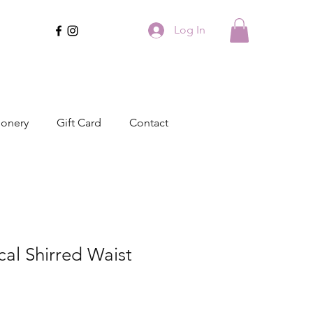
Log In
ionery
Gift Card
Contact
cal Shirred Waist