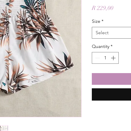
Price
R 229,00
Size
*
Select
Quantity
*