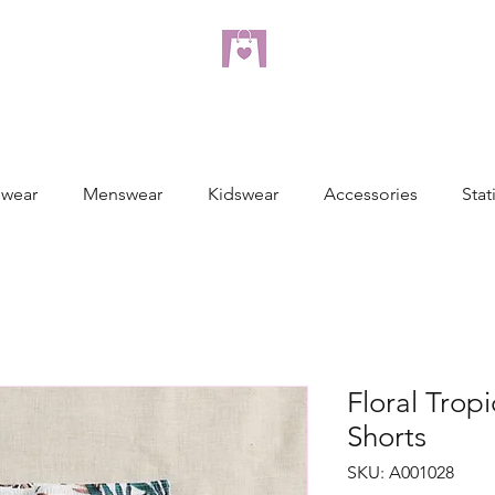
dreampulseza
ONLINE STORE
wear
Menswear
Kidswear
Accessories
Stat
Floral Tropi
Shorts
SKU: A001028