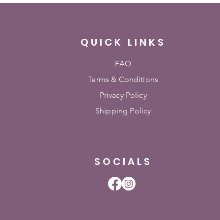
QUICK LINKS
FAQ
Terms & Conditions
Privacy Policy
Shipping Policy
SOCIALS