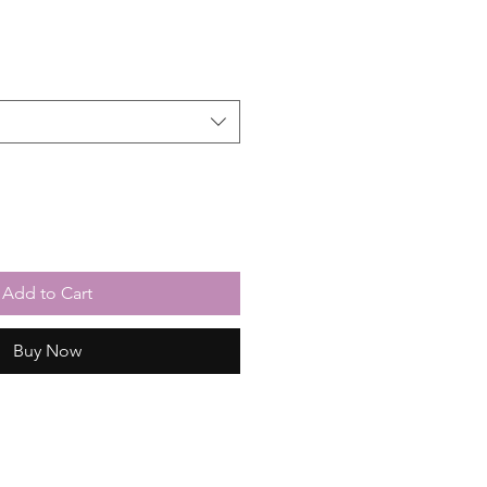
Add to Cart
Buy Now