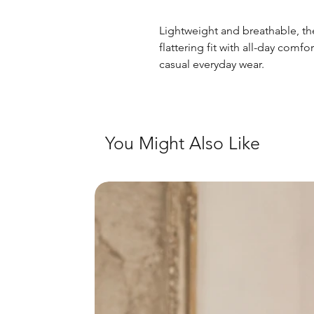
Lightweight and breathable, thes
flattering fit with all-day comf
casual everyday wear.
You Might Also Like