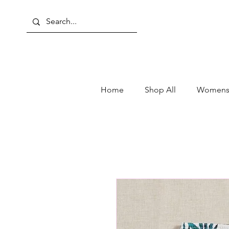
Home
Shop All
Womens