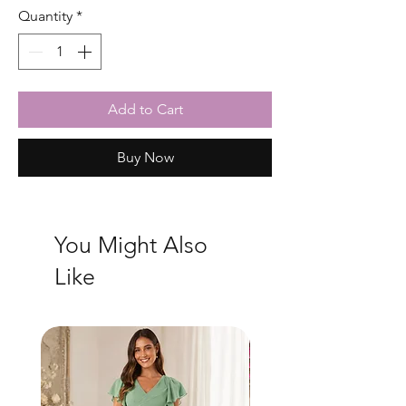
Quantity
*
Add to Cart
Buy Now
You Might Also
Like