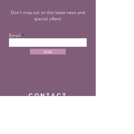
Don't miss out on the latest news and
special offers!
Email
Send
CONTACT
+27 72 274 8505
info@dreampulseza.co
m