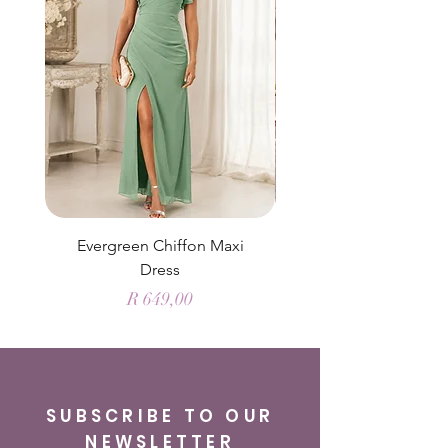
Evergreen Chiffon Maxi
Elysian Blue Sky Sati
Dress
Price
R 649,00
SUBSCRIBE TO OUR
NEWSLETTER