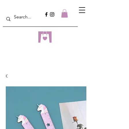
dreampulseza
ONLINE STORE