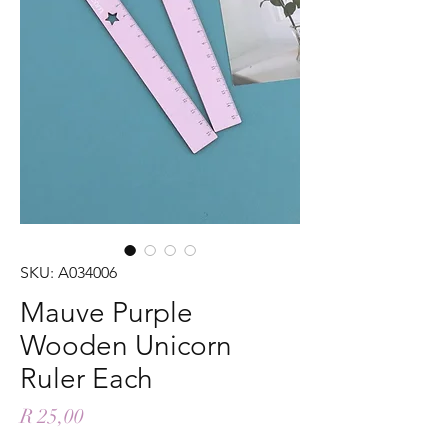
SKU: A034006
Mauve Purple
Wooden Unicorn
Ruler Each
Price
R 25,00